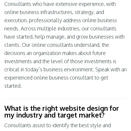
Consultants who have extensive experience, with
online business infrastructures, strategy, and
execution, professionally address online business
needs. Across multiple industries, our consultants
have started, help manage, and grow businesses with
clients. Our online consultants understand, the
decisions an organization makes about future
investments and the level of those investments is
critical in today’s business environment. Speak with an
experienced online business consultant to get
started.
What is the right website design for
my industry and target market?
Consultants assist to identify the best style and