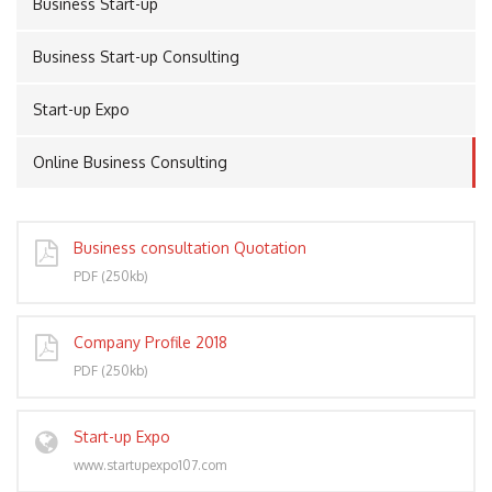
Business Start-up
Business Start-up Consulting
PORT
Start-up Expo
Online Business Consulting
Business consultation Quotation
PDF (250kb)
Company Profile 2018
PDF (250kb)
Start-up Expo
www.startupexpo107.com