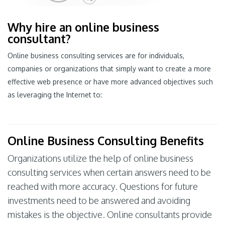
Why hire an online business
consultant?
Online business consulting services are for individuals,
companies or organizations that simply want to create a more
effective web presence or have more advanced objectives such
as leveraging the Internet to:
Online Business Consulting Benefits
Organizations utilize the help of online business
consulting services when certain answers need to be
reached with more accuracy. Questions for future
investments need to be answered and avoiding
mistakes is the objective. Online consultants provide