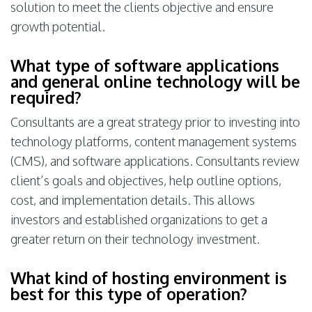
solution to meet the clients objective and ensure
growth potential.
What type of software applications
and general online technology will be
required?
Consultants are a great strategy prior to investing into
technology platforms, content management systems
(CMS), and software applications. Consultants review
client’s goals and objectives, help outline options,
cost, and implementation details. This allows
investors and established organizations to get a
greater return on their technology investment.
What kind of hosting environment is
best for this type of operation?