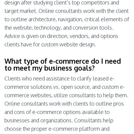
design after studying client’s top competitors and
target market. Online consultants work with the client
to outline architecture, navigation, critical elements of
the website, technology, and conversion tools.
Advice is given on direction, vendors, and options
clients have for custom website design.
What type of e-commerce do I need
to meet my business goals?
Clients who need assistance to clarify leased e-
commerce solutions vs. open source, and custom e-
commerce websites, utilize consultants to help them.
Online consultants work with clients to outline pros
and cons of e-commerce options available to
businesses and organizations. Consultants help
choose the proper e-commerce platform and