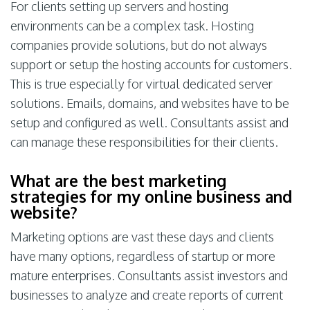
For clients setting up servers and hosting
environments can be a complex task. Hosting
companies provide solutions, but do not always
support or setup the hosting accounts for customers.
This is true especially for virtual dedicated server
solutions. Emails, domains, and websites have to be
setup and configured as well. Consultants assist and
can manage these responsibilities for their clients.
What are the best marketing
strategies for my online business and
website?
Marketing options are vast these days and clients
have many options, regardless of startup or more
mature enterprises. Consultants assist investors and
businesses to analyze and create reports of current