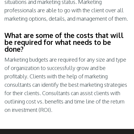
situations and marketing status. Marketing
professionals are able to go with the client over all
marketing options, details, and management of them.
What are some of the costs that will
be required for what needs to be
done?
Marketing budgets are required for any size and type
of organization to successfully grow and be
profitably. Clients with the help of marketing
consultants can identify the best marketing strategies
for their clients. Consultants can assist clients with
outlining cost vs. benefits and time line of the return
on investment (ROI).