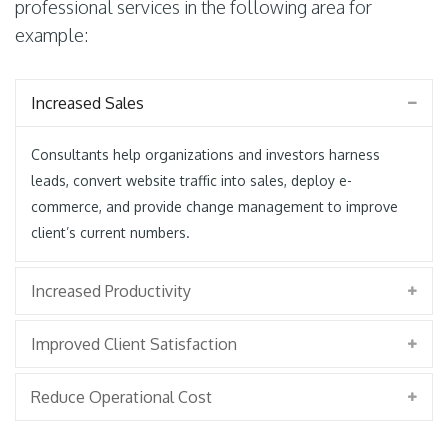
professional services in the following area for
example:
Increased Sales
Consultants help organizations and investors harness
leads, convert website traffic into sales, deploy e-
commerce, and provide change management to improve
client’s current numbers.
Increased Productivity
Improved Client Satisfaction
Reduce Operational Cost