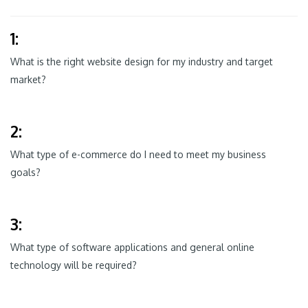
1:
What is the right website design for my industry and target
market?
2:
What type of e-commerce do I need to meet my business
goals?
3:
What type of software applications and general online
technology will be required?