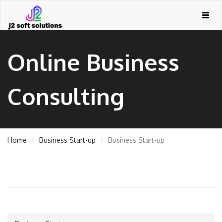
Togg
navig
Online Business
Consulting
Home
Business Start-up
Business Start-up
GEMENT
ORT
TING