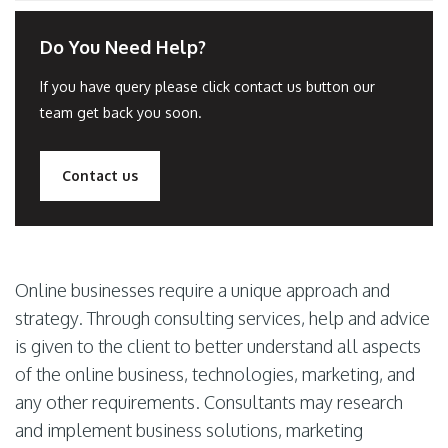
Do You Need Help?
If you have query please click contact us button our
team get back you soon.
Contact us
Online businesses require a unique approach and
strategy. Through consulting services, help and advice
is given to the client to better understand all aspects
of the online business, technologies, marketing, and
any other requirements. Consultants may research
and implement business solutions, marketing