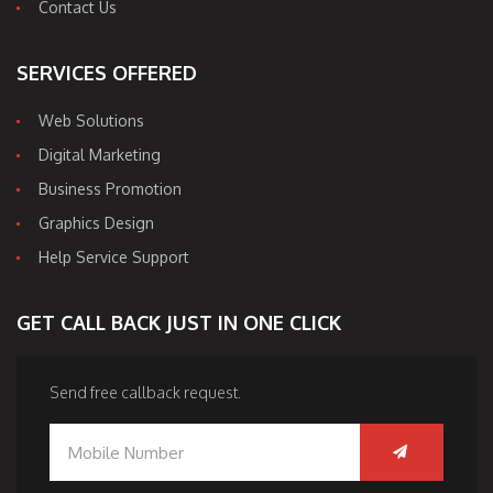
Contact Us
SERVICES OFFERED
Web Solutions
Digital Marketing
Business Promotion
Graphics Design
Help Service Support
GET CALL BACK JUST IN ONE CLICK
Send free callback request.