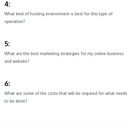
4:
What kind of hosting environment is best for this type of
operation?
5:
What are the best marketing strategies for my online business
and website?
6:
What are some of the costs that will be required for what needs
to be done?