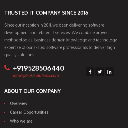
TRUSTED IT COMPANY SINCE 2016
Since our inception in 2011, we been delivering software
development and related IT services. We combine proven
methodologies, business domain knowledge and technology
expertise of our skilled software professionals to deliver high
quality solutions.
+919528506440
info@j2softsolutions.com
ABOUT OUR COMPANY
Overview
Career Opportunities
Who we are