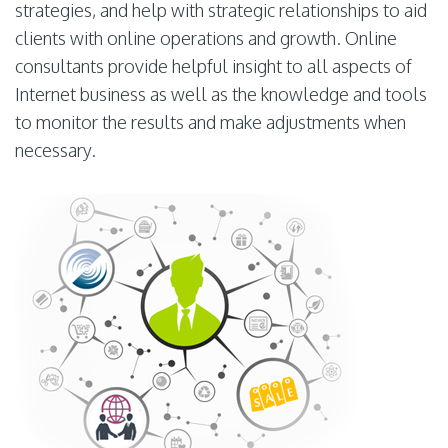
strategies, and help with strategic relationships to aid
clients with online operations and growth. Online
consultants provide helpful insight to all aspects of
Internet business as well as the knowledge and tools
to monitor the results and make adjustments when
necessary.