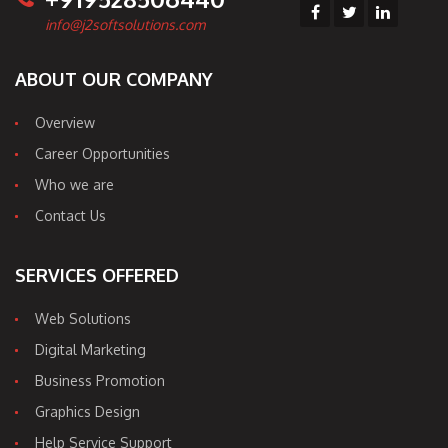
info@j2softsolutions.com
ABOUT OUR COMPANY
Overview
Career Opportunities
Who we are
Contact Us
SERVICES OFFERED
Web Solutions
Digital Marketing
Business Promotion
Graphics Design
Help Service Support