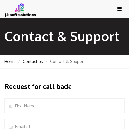
Togg
navig
Contact & Support
Home
Contact us
Contact & Support
Request for call back
GEMENT
Name
ORT
Email
TING