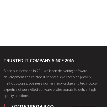
TRUSTED IT COMPANY SINCE 2016
Since our inception in 2011, we been delivering software
development and related IT services. We combine proven
methodologies, business domain knowledge and technology
expertise of our skilled software professionals to deliver high
quality solutions.
+919528506440