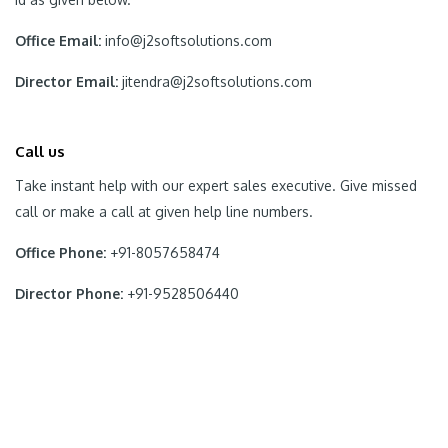
Office Email:
info@j2softsolutions.com
Director Email:
jitendra@j2softsolutions.com
Call us
Take instant help with our expert sales executive. Give missed
call or make a call at given help line numbers.
Office Phone:
+91-8057658474
Director Phone:
+91-9528506440