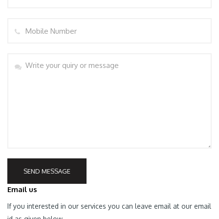
Mobile
PORT
Message
SEND MESSAGE
Email us
If you interested in our services you can leave email at our email
id as given below.