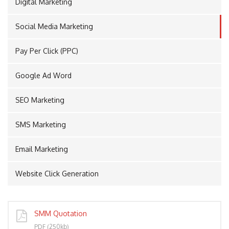
Digital Marketing
Social Media Marketing
PORT
Pay Per Click (PPC)
Google Ad Word
SEO Marketing
SMS Marketing
Email Marketing
Website Click Generation
SMM Quotation
PDF (250kb)