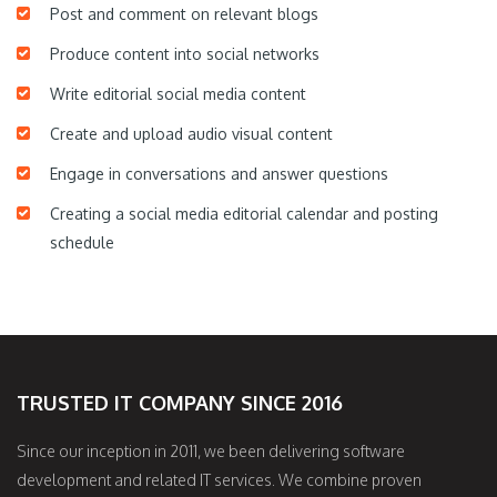
Post and comment on relevant blogs
Produce content into social networks
Write editorial social media content
Create and upload audio visual content
Engage in conversations and answer questions
Creating a social media editorial calendar and posting
schedule
TRUSTED IT COMPANY SINCE 2016
Since our inception in 2011, we been delivering software
development and related IT services. We combine proven