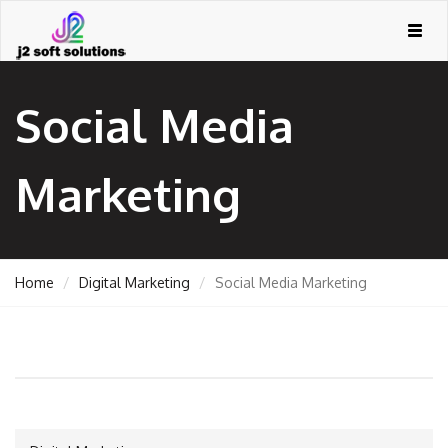
Togg
navig
Social Media
Marketing
Home
Digital Marketing
Social Media Marketing
GEMENT
ORT
TING