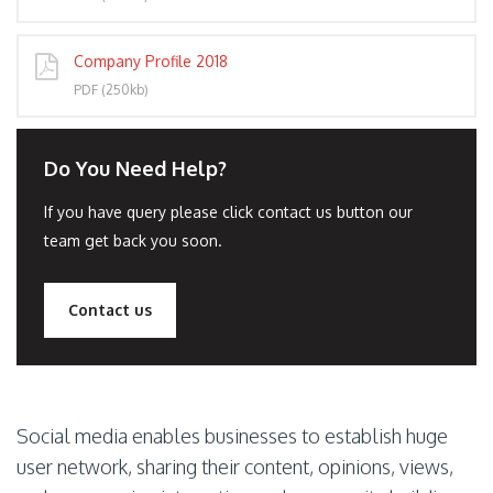
Company Profile 2018
PDF (250kb)
Do You Need Help?
If you have query please click contact us button our
team get back you soon.
Contact us
Social media enables businesses to establish huge
user network, sharing their content, opinions, views,