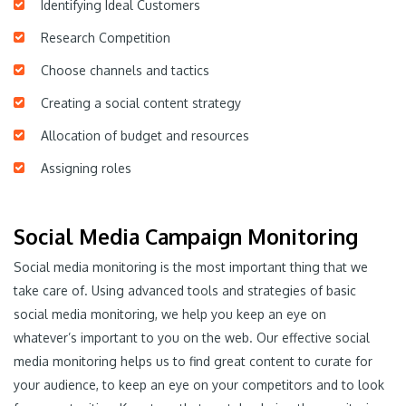
Identifying Ideal Customers
Research Competition
Choose channels and tactics
Creating a social content strategy
Allocation of budget and resources
Assigning roles
Social Media Campaign Monitoring
Social media monitoring is the most important thing that we
take care of. Using advanced tools and strategies of basic
social media monitoring, we help you keep an eye on
whatever’s important to you on the web. Our effective social
media monitoring helps us to find great content to curate for
your audience, to keep an eye on your competitors and to look