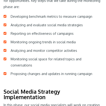
for opportunities. Key steps that we take during the monitoring
phase are:
Developing benchmark metrics to measure campaign
Analyzing and evaluate social media strategies
Reporting on effectiveness of campaigns
Monitoring ongoing trends in social media
Analyzing and monitor competitor activities
Monitoring social space for related topics and
conversations
Proposing changes and updates in running campaign
Social Media Strategy
Implementation
In this phase, our social media specialists will work on creating