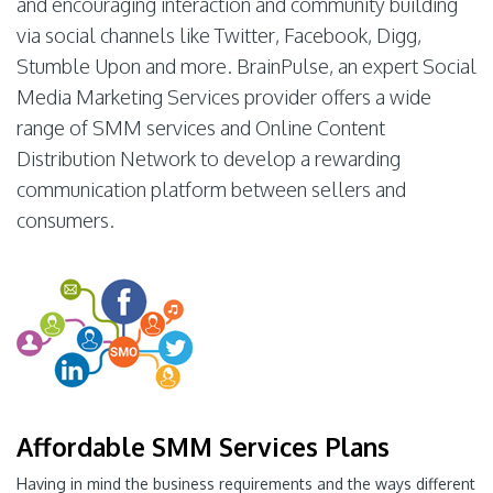
and encouraging interaction and community building
via social channels like Twitter, Facebook, Digg,
Stumble Upon and more. BrainPulse, an expert Social
Media Marketing Services provider offers a wide
range of SMM services and Online Content
Distribution Network to develop a rewarding
communication platform between sellers and
consumers.
Affordable SMM Services Plans
Having in mind the business requirements and the ways different