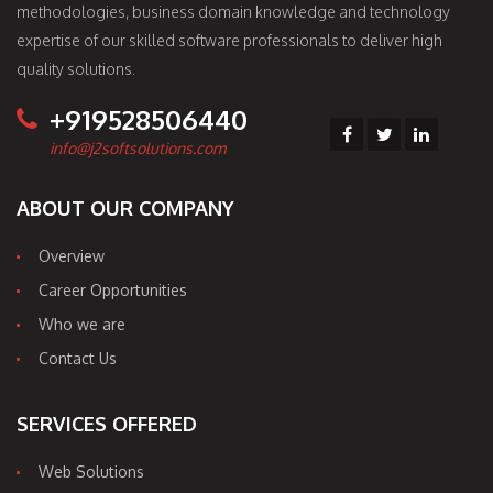
methodologies, business domain knowledge and technology
expertise of our skilled software professionals to deliver high
quality solutions.
+919528506440
info@j2softsolutions.com
ABOUT OUR COMPANY
Overview
Career Opportunities
Who we are
Contact Us
SERVICES OFFERED
Web Solutions