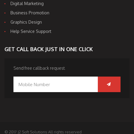
Digital Marketing
Business Promotion
Graphics Design
Help Service Support
GET CALL BACK JUST IN ONE CLICK
Send free callback request.
© 2017 J2 Soft Solutions All rights reserved