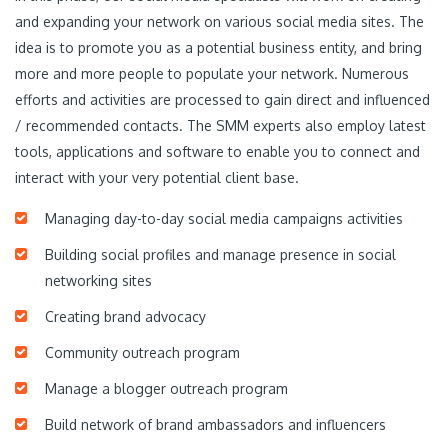
and expanding your network on various social media sites. The
idea is to promote you as a potential business entity, and bring
more and more people to populate your network. Numerous
efforts and activities are processed to gain direct and influenced
/ recommended contacts. The SMM experts also employ latest
tools, applications and software to enable you to connect and
interact with your very potential client base.
Managing day-to-day social media campaigns activities
Building social profiles and manage presence in social
networking sites
Creating brand advocacy
Community outreach program
Manage a blogger outreach program
Build network of brand ambassadors and influencers