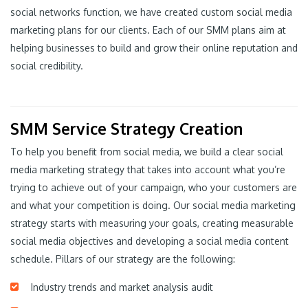
social networks function, we have created custom social media
marketing plans for our clients. Each of our SMM plans aim at
helping businesses to build and grow their online reputation and
social credibility.
SMM Service Strategy Creation
To help you benefit from social media, we build a clear social
media marketing strategy that takes into account what you’re
trying to achieve out of your campaign, who your customers are
and what your competition is doing. Our social media marketing
strategy starts with measuring your goals, creating measurable
social media objectives and developing a social media content
schedule. Pillars of our strategy are the following:
Industry trends and market analysis audit