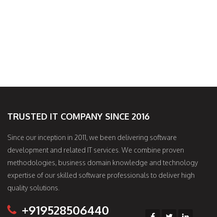
TRUSTED IT COMPANY SINCE 2016
Since our inception in 2011, we been delivering software
development and related IT services. We combine proven
methodologies, business domain knowledge and technology
expertise of our skilled software professionals to deliver high
quality solutions.
+919528506440