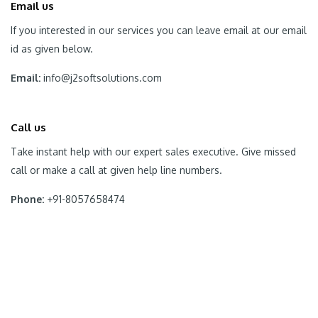
Email us
If you interested in our services you can leave email at our email
id as given below.
Email:
info@j2softsolutions.com
Call us
Take instant help with our expert sales executive. Give missed
call or make a call at given help line numbers.
Phone:
+91-8057658474