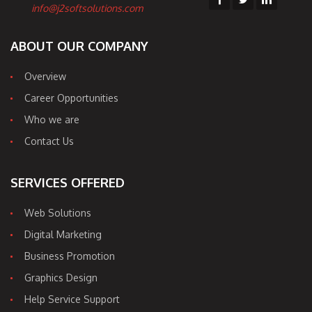
info@j2softsolutions.com
ABOUT OUR COMPANY
Overview
Career Opportunities
Who we are
Contact Us
SERVICES OFFERED
Web Solutions
Digital Marketing
Business Promotion
Graphics Design
Help Service Support