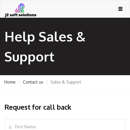
Togg
navig
Help Sales &
Support
Home
Contact us
Sales & Support
GEMENT
Request for call back
ORT
Name
TING