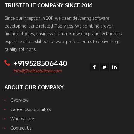
TRUSTED IT COMPANY SINCE 2016
Since our inception in 2011, we been delivering software
development and related IT services. We combine proven
methodologies, business domain knowledge and technology
expertise of our skilled software professionals to deliver high
quality solutions.
+919528506440
info@j2softsolutions.com
ABOUT OUR COMPANY
Overview
Career Opportunities
Who we are
Contact Us