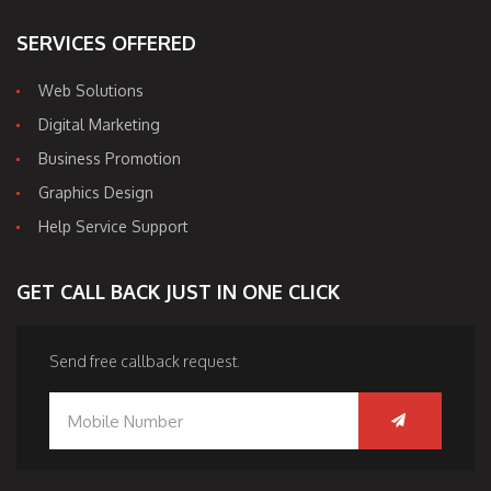
SERVICES OFFERED
Web Solutions
Digital Marketing
Business Promotion
Graphics Design
Help Service Support
GET CALL BACK JUST IN ONE CLICK
Send free callback request.