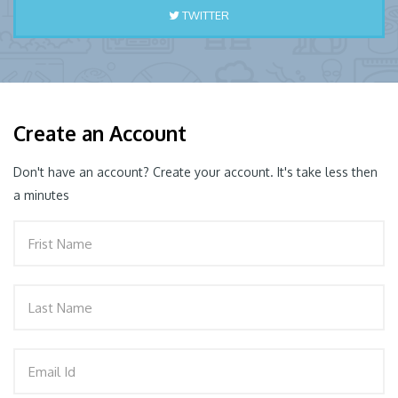
TWITTER
PORT
Create an Account
Don't have an account? Create your account. It's take less then
a minutes