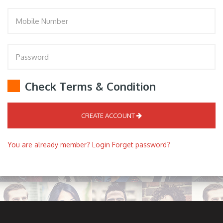
Check Terms & Condition
CREATE ACCOUNT
You are already member? Login
Forget password?