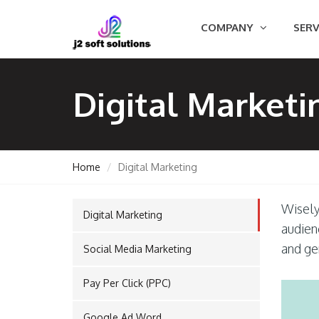
COMPANY
SERV
Digital Marketi
Home
Digital Marketing
Wisely 
Digital Marketing
GEMENT
audien
and ge
Social Media Marketing
Pay Per Click (PPC)
ORT
Google Ad Word
TING