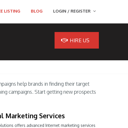
E LISTING
BLOG
LOGIN / REGISTER
HIRE US
paigns help brands in finding their target
ning campaigns. Start getting new prospects
al Marketing Services
olutions offers advanced Internet marketing services