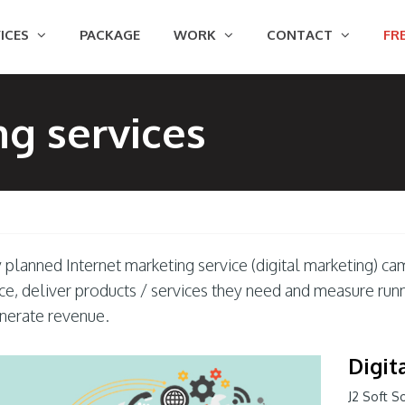
ICES
PACKAGE
WORK
CONTACT
FRE
ng services
planned Internet marketing service (digital marketing) cam
ce, deliver products / services they need and measure run
nerate revenue.
Digit
J2 Soft S