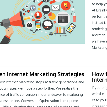
to help y
At BrainP
perform, m
instead i
rendering
and tech-
we have e
Marketing
en Internet Marketing Strategies
How t
Inter
st Internet Marketing stops at traffic generations and
If you onl
rough rates, we move a step further. We realize the
website –
ce of traffic conversion in our endeavor to marketing
case you’
iness online. Conversion Optimization is our prime
increasin
while evaluating the success rate of a website and