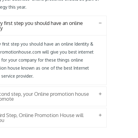
egy this year.
y first step you should have an online
ty
 first step you should have an online Identity &
promotionhouse.com will give you best internet
y for your company for these things online
ion house known as one of the best Internet
y service provider.
cond step, your Online promotion house
romote
rd Step, Online Promotion House will
ou