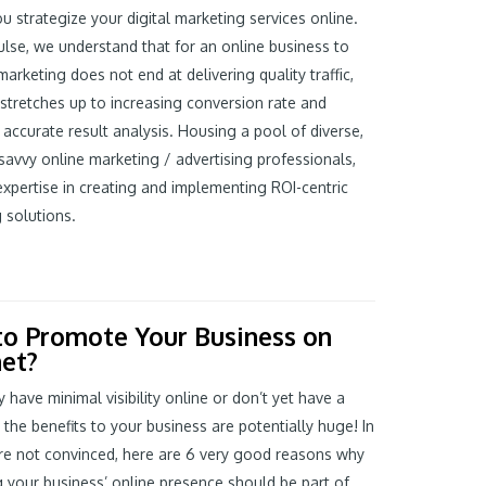
ou strategize your digital marketing services online.
ulse, we understand that for an online business to
arketing does not end at delivering quality traffic,
t stretches up to increasing conversion rate and
 accurate result analysis. Housing a pool of diverse,
savvy online marketing / advertising professionals,
xpertise in creating and implementing ROI-centric
 solutions.
o Promote Your Business on
net?
y have minimal visibility online or don’t yet have a
 the benefits to your business are potentially huge! In
re not convinced, here are 6 very good reasons why
g your business’ online presence should be part of