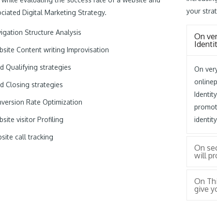
your strat
ciated Digital Marketing Strategy.
igation Structure Analysis
On ver
Identi
site Content writing Improvisation
d Qualifying strategies
On very
online
d Closing strategies
Identit
version Rate Optimization
promot
site visitor Profiling
identit
site call tracking
On se
will p
On Thi
give y