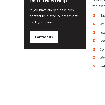
Do You Need Help?
the asso
If you have query please click
Nav
contact us button our team get
back you soon.
Web
Lea
Contact us
Lea
Con
Web
web