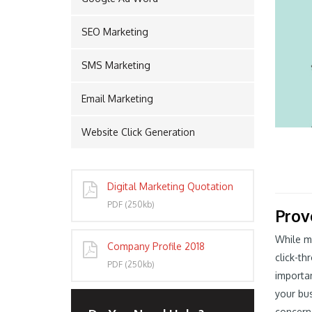
SEO Marketing
PORT
SMS Marketing
Email Marketing
Website Click Generation
Digital Marketing Quotation
PDF (250kb)
Prov
While mo
Company Profile 2018
click-th
PDF (250kb)
importan
your bus
concern 