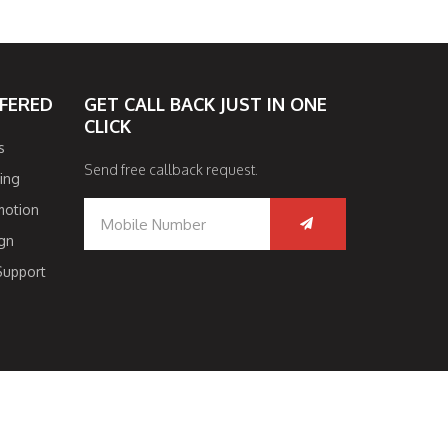
FFERED
GET CALL BACK JUST IN ONE
CLICK
s
Send free callback request.
ing
motion
gn
Support