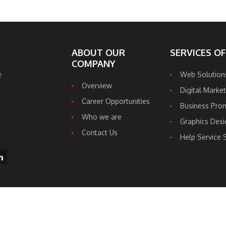
ABOUT OUR
SERVICES O
COMPANY
e
Web Solution
Overview
Digital Market
Career Opportunities
Business Pro
Who we are
Graphics Desi
Contact Us
Help Service 