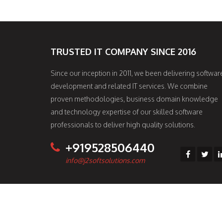
TRUSTED IT COMPANY SINCE 2016
Since our inception in 2011, we been delivering softwar
development and related IT services. We combine
proven methodologies, business domain knowledge
and technology expertise of our skilled software
professionals to deliver high quality solutions.
+919528506440
info@j2softsolutions.com
© 2017 J2 Soft Solutions All rights reserved