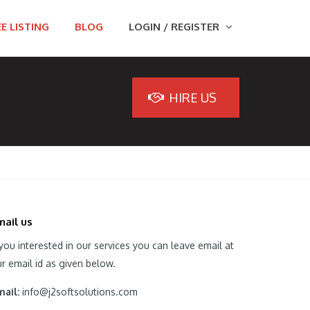
E LISTING
BLOG
LOGIN / REGISTER
HIRE US
mail us
 you interested in our services you can leave email at
r email id as given below.
ail:
info@j2softsolutions.com