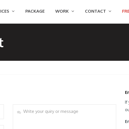
ICES
PACKAGE
WORK
CONTACT
FRE
t
E
If
Message
ou
Em