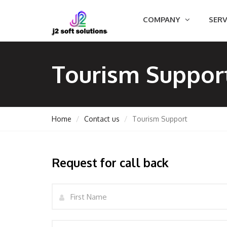
COMPANY
SERV
Tourism Suppor
Home
Contact us
Tourism Support
GEMENT
Request for call back
Name
ORT
Email
TING