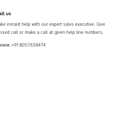
all us
ke instant help with our expert sales executive. Give
ssed call or make a call at given help line numbers.
hone:
+91-8057658474