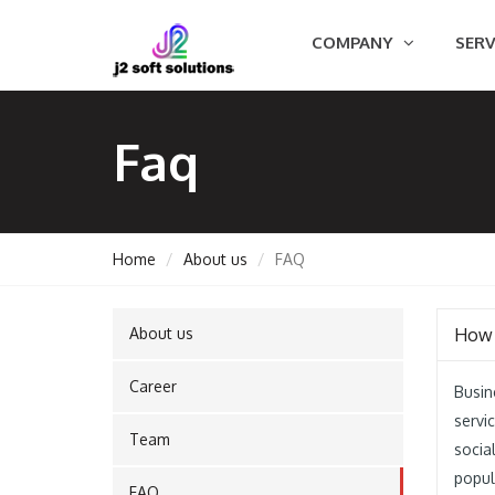
COMPANY
SERV
Faq
Home
About us
FAQ
About us
How 
GEMENT
Career
Busin
servi
Team
ORT
socia
popul
FAQ
TING