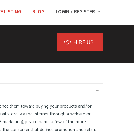
E LISTING
BLOG
LOGIN / REGISTER
HIRE US
luence them toward buying your products and/or
ail store, via the internet through a website or
S marketing), just to name a few of the more
ce the consumer that defines promotion and sets it