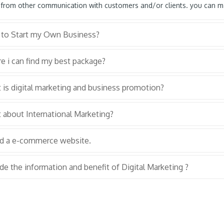
 from other communication with customers and/or clients. you can ma
to Start my Own Business?
e i can find my best package?
is digital marketing and business promotion?
 about International Marketing?
ed a e-commerce website.
de the information and benefit of Digital Marketing ?