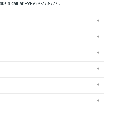
ke a call at +91-989-773-7771.