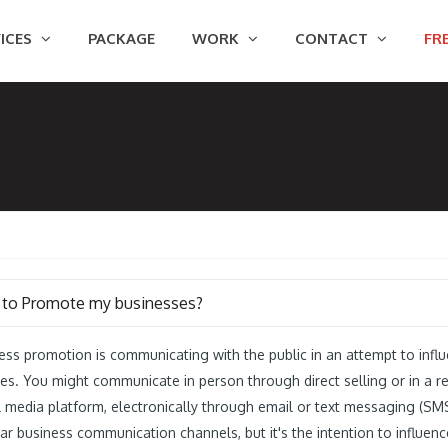
ICES
PACKAGE
WORK
CONTACT
FRE
to Promote my businesses?
ess promotion is communicating with the public in an attempt to inf
ces. You might communicate in person through direct selling or in a ret
l media platform, electronically through email or text messaging (SM
ar business communication channels, but it's the intention to influen