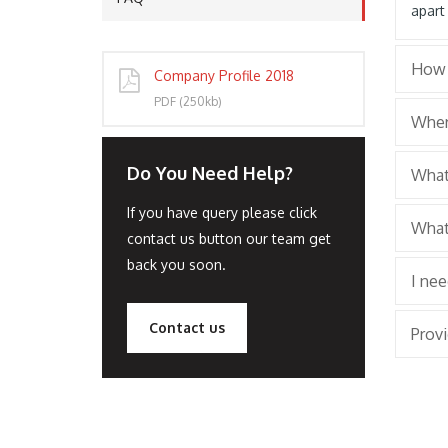
apart
How 
Company Profile 2018
PORT
PDF (250kb)
Wher
Do You Need Help?
What 
If you have query please click
What
contact us button our team get
back you soon.
I ne
Contact us
Provi