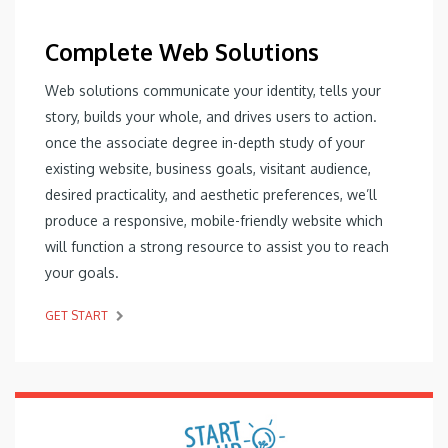
Complete Web Solutions
Web solutions communicate your identity, tells your
story, builds your whole, and drives users to action.
once the associate degree in-depth study of your
existing website, business goals, visitant audience,
desired practicality, and aesthetic preferences, we’ll
produce a responsive, mobile-friendly website which
will function a strong resource to assist you to reach
your goals.
GET START