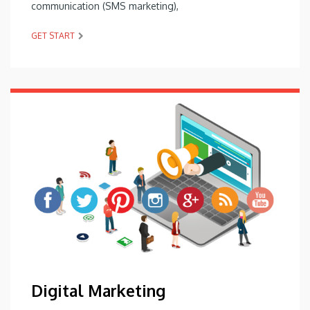
communication (SMS marketing),
GET START
Digital Marketing