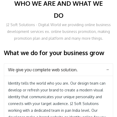
WHO WE ARE AND WHAT WE
DO
J2 Soft Solutions - Digital World we providing online business
development services ex. online business promotion, making
promotion plan and platform and many more things.
What we do for your business grow
We give you complete web solution.
Identity tells the world who you are. Our design team can
develop or refresh your brand to create a modern visual
identity that communicates your unique personality and
connects with your target audience. J2 Soft Solutions
working with a dedicated team in pan India level. Our