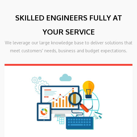
SKILLED ENGINEERS FULLY AT
YOUR SERVICE
We leverage our large knowledge base to deliver solutions that
meet customers' needs, business and budget expectations.