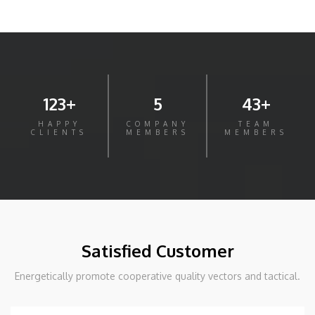
123+
5
43+
HAPPY
COMPANY
TEAM
CLIENTS
MEMBERS
MEMBERS
Satisfied Customer
Energetically promote cooperative quality vectors and tactical.