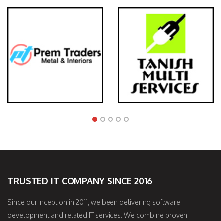
TRUSTED IT COMPANY SINCE 2016
Since our inception in 2011, we been delivering software
development and related IT services. We combine proven