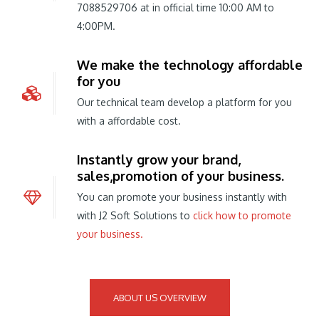
7088529706 at in official time 10:00 AM to
4:00PM.
We make the technology affordable
for you
Our technical team develop a platform for you
with a affordable cost.
Instantly grow your brand,
sales,promotion of your business.
You can promote your business instantly with
with J2 Soft Solutions to
click how to promote
your business.
ABOUT US OVERVIEW