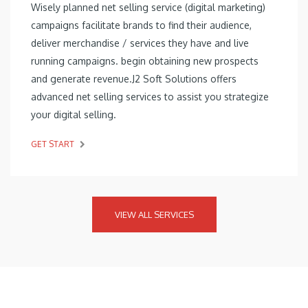
Wisely planned net selling service (digital marketing)
campaigns facilitate brands to find their audience,
deliver merchandise / services they have and live
running campaigns. begin obtaining new prospects
and generate revenue.J2 Soft Solutions offers
advanced net selling services to assist you strategize
your digital selling.
GET START
VIEW ALL SERVICES