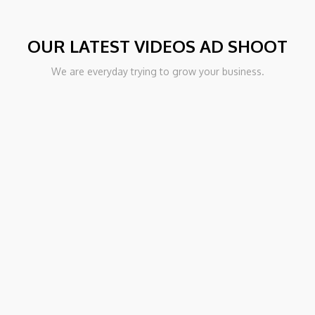
OUR LATEST VIDEOS AD SHOOT
PORT
We are everyday trying to grow your business.