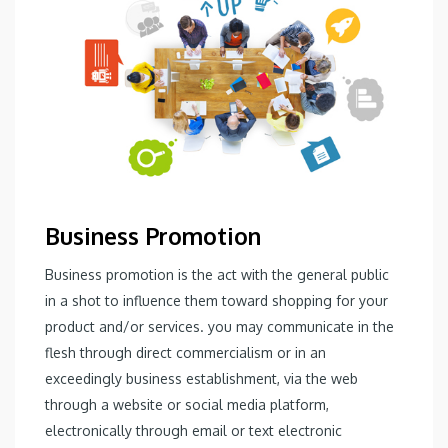
Business Promotion
Business promotion is the act with the general public
in a shot to influence them toward shopping for your
product and/or services. you may communicate in the
flesh through direct commercialism or in an
exceedingly business establishment, via the web
through a website or social media platform,
electronically through email or text electronic