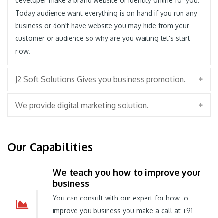
developer make a brand website or identity online for you.
Today audience want everything is on hand if you run any
business or don't have website you may hide from your
customer or audience so why are you waiting let's start
now.
J2 Soft Solutions Gives you business promotion.
We provide digital marketing solution.
Our Capabilities
We teach you how to improve your
business
You can consult with our expert for how to
improve you business you make a call at +91-