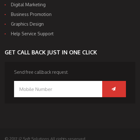
Digital Marketing
Business Promotion
Graphics Design
Help Service Support
GET CALL BACK JUST IN ONE CLICK
Send free callback request.
© 2017 J2 Soft Solutions All rights reserved