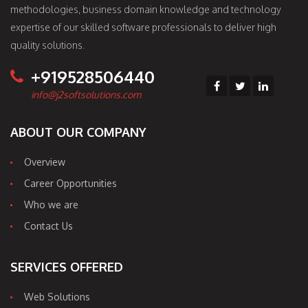
methodologies, business domain knowledge and technology
expertise of our skilled software professionals to deliver high
quality solutions.
+919528506440
info@j2softsolutions.com
ABOUT OUR COMPANY
Overview
Career Opportunities
Who we are
Contact Us
SERVICES OFFERED
Web Solutions