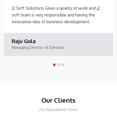
J2 Soft Solutions Gives a quality of work and j2
soft team is very responsible and having the
innovative idea of business development.
Raju Gola
Managing Director of Scholars
Our Clients
Our Repudiated Clients