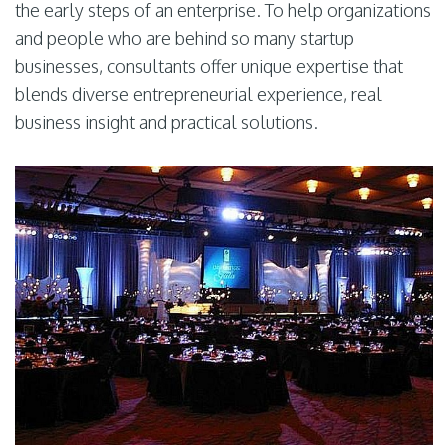
the early steps of an enterprise. To help organizations
and people who are behind so many startup
businesses, consultants offer unique expertise that
blends diverse entrepreneurial experience, real
business insight and practical solutions.