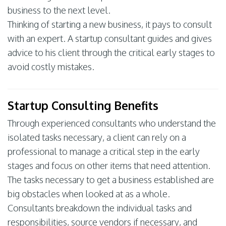
business to the next level.
Thinking of starting a new business, it pays to consult
with an expert. A startup consultant guides and gives
advice to his client through the critical early stages to
avoid costly mistakes.
Startup Consulting Benefits
Through experienced consultants who understand the
isolated tasks necessary, a client can rely on a
professional to manage a critical step in the early
stages and focus on other items that need attention.
The tasks necessary to get a business established are
big obstacles when looked at as a whole.
Consultants breakdown the individual tasks and
responsibilities, source vendors if necessary, and