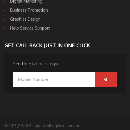
Digital Marketing
Business Promotion
Graphics Design
Help Service Support
GET CALL BACK JUST IN ONE CLICK
Send free callback request.
© 2017 J2 Soft Solutions All rights reserved