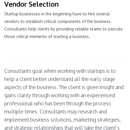
Vendor Selection
Startup businesses in the beginning have to hire several
vendors to establish critical components of the business.
Consultants help clients by providing reliable teams to execute
those critical elements of starting a business.
Consultants goal when working with startups is to
help a client better understand all the early stage
aspects of the business. The client is given insight and
gains clarity through working with an experienced
professional who has been through the process
multiple times. Consultants may research and
implement business solutions, marketing strategies,
and strategic relationships that will take the client’s