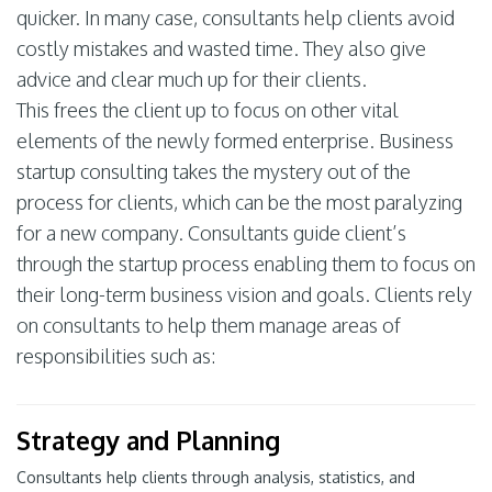
quicker. In many case, consultants help clients avoid
costly mistakes and wasted time. They also give
advice and clear much up for their clients.
This frees the client up to focus on other vital
elements of the newly formed enterprise. Business
startup consulting takes the mystery out of the
process for clients, which can be the most paralyzing
for a new company. Consultants guide client’s
through the startup process enabling them to focus on
their long-term business vision and goals. Clients rely
on consultants to help them manage areas of
responsibilities such as:
Strategy and Planning
Consultants help clients through analysis, statistics, and