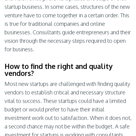
startup business. In some cases, structures of the new
venture have to come together in a certain order. This
is true for traditional companies and online
businesses. Consultants guide entrepreneurs and their
vision through the necessary steps required to open
for business.
How to find the right and quality
vendors?
Most new startups are challenged with finding quality
vendors to establish critical and necessary structure
vital to success. These startups could have a limited
budget or would prefer to have their initial
investment work out to satisfaction. When it does not,
a second chance may not be within the budget. A safe
investment for startups is working with consultants