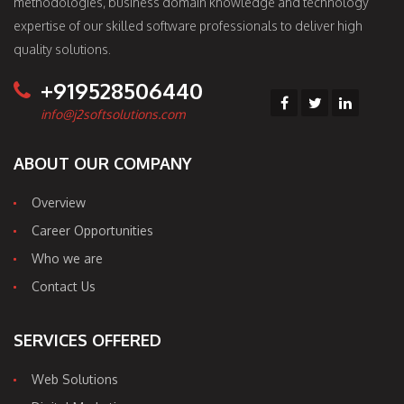
methodologies, business domain knowledge and technology
expertise of our skilled software professionals to deliver high
quality solutions.
+919528506440
info@j2softsolutions.com
ABOUT OUR COMPANY
Overview
Career Opportunities
Who we are
Contact Us
SERVICES OFFERED
Web Solutions