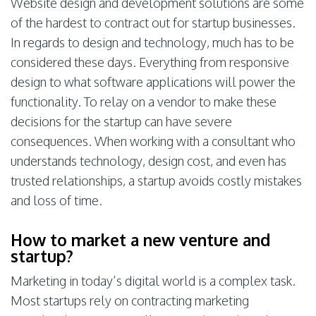
Website design and development solutions are some
of the hardest to contract out for startup businesses.
In regards to design and technology, much has to be
considered these days. Everything from responsive
design to what software applications will power the
functionality. To relay on a vendor to make these
decisions for the startup can have severe
consequences. When working with a consultant who
understands technology, design cost, and even has
trusted relationships, a startup avoids costly mistakes
and loss of time.
How to market a new venture and
startup?
Marketing in today’s digital world is a complex task.
Most startups rely on contracting marketing