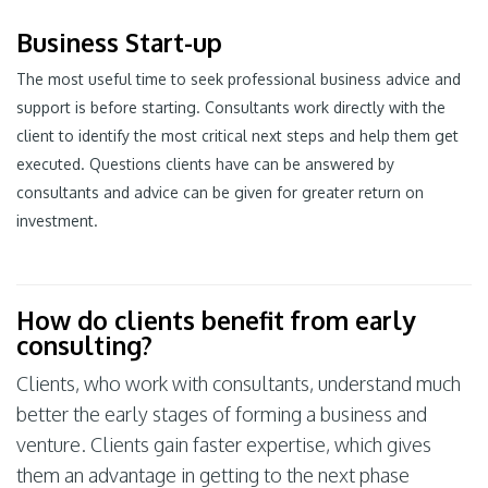
Business Start-up
The most useful time to seek professional business advice and
support is before starting. Consultants work directly with the
client to identify the most critical next steps and help them get
executed. Questions clients have can be answered by
consultants and advice can be given for greater return on
investment.
How do clients benefit from early
consulting?
Clients, who work with consultants, understand much
better the early stages of forming a business and
venture. Clients gain faster expertise, which gives
them an advantage in getting to the next phase