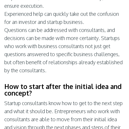
ensure execution.
Experienced help can quickly take out the confusion
for an investor and startup business.
Questions can be addressed with consultants, and
decisions can be made with more certainty. Startups
who work with business consultants not just get
questions answered to specific business challenges,
but often benefit of relationships already established
by the consultants.
How to start after the initial idea and
concept?
Startup consultants know how to get to the next step
and what it should be. Entrepreneurs who work with
consultants are able to move from their initial idea
and vision through the next phases and steps of their