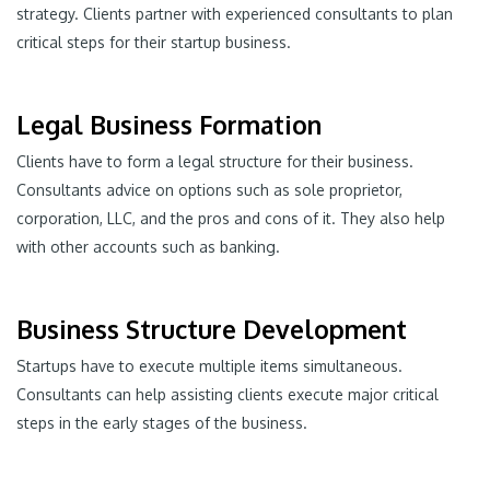
strategy. Clients partner with experienced consultants to plan
critical steps for their startup business.
Legal Business Formation
Clients have to form a legal structure for their business.
Consultants advice on options such as sole proprietor,
corporation, LLC, and the pros and cons of it. They also help
with other accounts such as banking.
Business Structure Development
Startups have to execute multiple items simultaneous.
Consultants can help assisting clients execute major critical
steps in the early stages of the business.