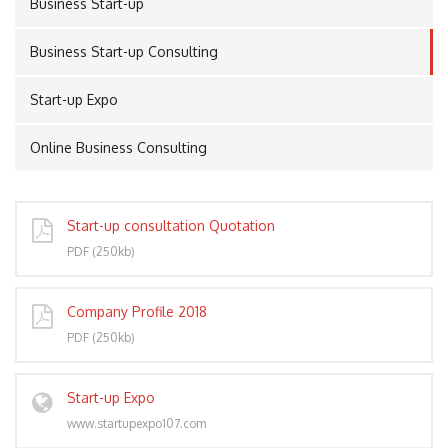
Business Start-up
Business Start-up Consulting
PORT
Start-up Expo
Online Business Consulting
Start-up consultation Quotation
PDF (250kb)
Company Profile 2018
PDF (250kb)
Start-up Expo
www.startupexpo107.com