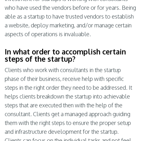
who have used the vendors before or for years. Being
able as a startup to have trusted vendors to establish
a website, deploy marketing, and/or manage certain
aspects of operations is invaluable.
In what order to accomplish certain
steps of the startup?
Clients who work with consultants in the startup
phase of their business, receive help with specific
steps in the right order they need to be addressed. It
helps clients breakdown the startup into achievable
steps that are executed then with the help of the
consultant. Clients get a managed approach guiding
them with the right steps to ensure the proper setup
and infrastructure development for the startup.
Clients can focus on the individual tasks and not feel