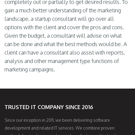
completely out or partially to get desired results. To
gain a much better understanding of the marketing
landscape, a startup consultant will go over all
options with the client and cover the pros and cons.
Given the budget, a consultant will advise on what
can be done and what the best methods would be. A
client can have a consultant also assist with reports,
analysis and other management type functions of
marketing campaigns.
TRUSTED IT COMPANY SINCE 2016
Since our inception in 2011, we been delivering software
development and related IT services. We combine proven