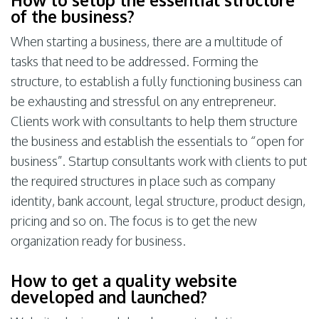
of the business?
When starting a business, there are a multitude of
tasks that need to be addressed. Forming the
structure, to establish a fully functioning business can
be exhausting and stressful on any entrepreneur.
Clients work with consultants to help them structure
the business and establish the essentials to “open for
business”. Startup consultants work with clients to put
the required structures in place such as company
identity, bank account, legal structure, product design,
pricing and so on. The focus is to get the new
organization ready for business.
How to get a quality website
developed and launched?