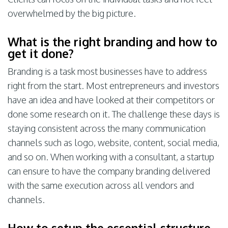
overwhelmed by the big picture.
What is the right branding and how to
get it done?
Branding is a task most businesses have to address
right from the start. Most entrepreneurs and investors
have an idea and have looked at their competitors or
done some research on it. The challenge these days is
staying consistent across the many communication
channels such as logo, website, content, social media,
and so on. When working with a consultant, a startup
can ensure to have the company branding delivered
with the same execution across all vendors and
channels.
How to setup the essential structure