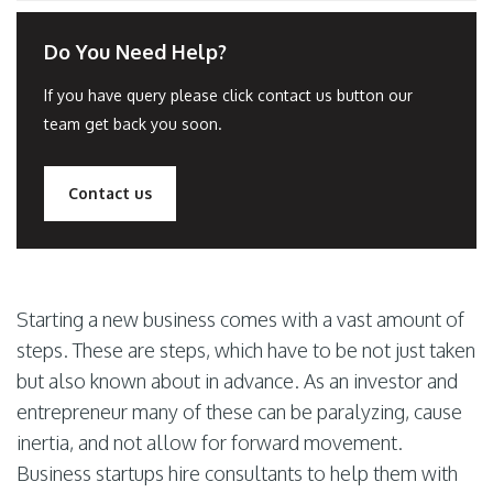
Do You Need Help?
If you have query please click contact us button our
team get back you soon.
Contact us
Starting a new business comes with a vast amount of
steps. These are steps, which have to be not just taken
but also known about in advance. As an investor and
entrepreneur many of these can be paralyzing, cause
inertia, and not allow for forward movement.
Business startups hire consultants to help them with