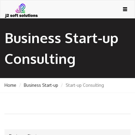
Togg
navig
Business Start-up
Consulting
Home
Business Start-up
Start-up Consulting
GEMENT
ORT
TING