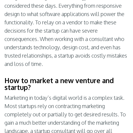
considered these days. Everything from responsive
design to what software applications will power the
functionality. To relay on a vendor to make these
decisions for the startup can have severe
consequences. When working with a consultant who
understands technology, design cost, and even has
trusted relationships, a startup avoids costly mistakes
and loss of time.
How to market a new venture and
startup?
Marketing in today’s digital world is a complex task.
Most startups rely on contracting marketing
completely out or partially to get desired results. To
gain a much better understanding of the marketing
landscape, a startup consultant will go over all