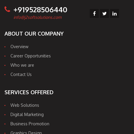
+919528506440
info@j2softsolutions.com
ABOUT OUR COMPANY
Overview
Career Opportunities
Who we are
Contact Us
SERVICES OFFERED
Web Solutions
Digital Marketing
Business Promotion
Graphics Design