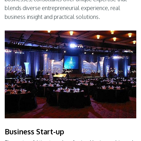
blends diverse entrepreneurial experience, real
business insight and practical solutions.
Business Start-up