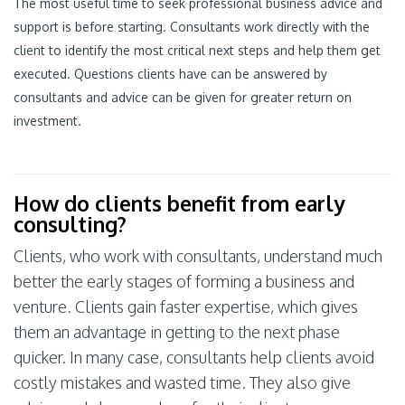
The most useful time to seek professional business advice and
support is before starting. Consultants work directly with the
client to identify the most critical next steps and help them get
executed. Questions clients have can be answered by
consultants and advice can be given for greater return on
investment.
How do clients benefit from early
consulting?
Clients, who work with consultants, understand much
better the early stages of forming a business and
venture. Clients gain faster expertise, which gives
them an advantage in getting to the next phase
quicker. In many case, consultants help clients avoid
costly mistakes and wasted time. They also give