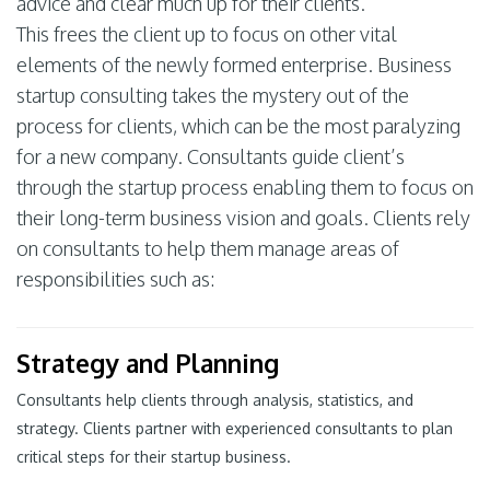
advice and clear much up for their clients.
This frees the client up to focus on other vital
elements of the newly formed enterprise. Business
startup consulting takes the mystery out of the
process for clients, which can be the most paralyzing
for a new company. Consultants guide client’s
through the startup process enabling them to focus on
their long-term business vision and goals. Clients rely
on consultants to help them manage areas of
responsibilities such as:
Strategy and Planning
Consultants help clients through analysis, statistics, and
strategy. Clients partner with experienced consultants to plan
critical steps for their startup business.