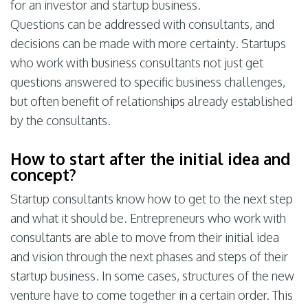
for an investor and startup business.
Questions can be addressed with consultants, and
decisions can be made with more certainty. Startups
who work with business consultants not just get
questions answered to specific business challenges,
but often benefit of relationships already established
by the consultants.
How to start after the initial idea and
concept?
Startup consultants know how to get to the next step
and what it should be. Entrepreneurs who work with
consultants are able to move from their initial idea
and vision through the next phases and steps of their
startup business. In some cases, structures of the new
venture have to come together in a certain order. This