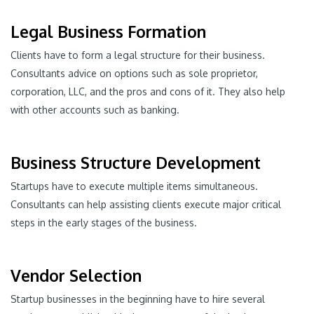
Legal Business Formation
Clients have to form a legal structure for their business.
Consultants advice on options such as sole proprietor,
corporation, LLC, and the pros and cons of it. They also help
with other accounts such as banking.
Business Structure Development
Startups have to execute multiple items simultaneous.
Consultants can help assisting clients execute major critical
steps in the early stages of the business.
Vendor Selection
Startup businesses in the beginning have to hire several