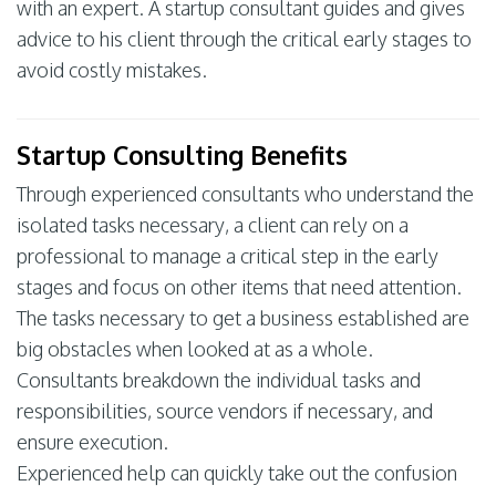
with an expert. A startup consultant guides and gives
advice to his client through the critical early stages to
avoid costly mistakes.
Startup Consulting Benefits
Through experienced consultants who understand the
isolated tasks necessary, a client can rely on a
professional to manage a critical step in the early
stages and focus on other items that need attention.
The tasks necessary to get a business established are
big obstacles when looked at as a whole.
Consultants breakdown the individual tasks and
responsibilities, source vendors if necessary, and
ensure execution.
Experienced help can quickly take out the confusion