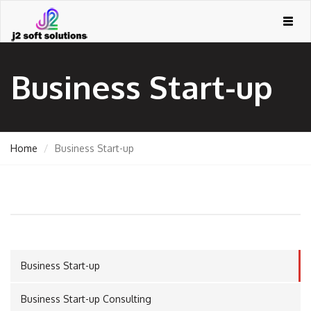
Togg
navig
Business Start-up
Home
Business Start-up
GEMENT
Business Start-up
ORT
Business Start-up Consulting
TING