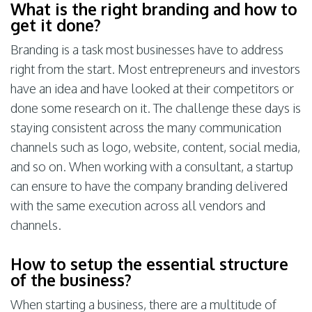
What is the right branding and how to
get it done?
Branding is a task most businesses have to address
right from the start. Most entrepreneurs and investors
have an idea and have looked at their competitors or
done some research on it. The challenge these days is
staying consistent across the many communication
channels such as logo, website, content, social media,
and so on. When working with a consultant, a startup
can ensure to have the company branding delivered
with the same execution across all vendors and
channels.
How to setup the essential structure
of the business?
When starting a business, there are a multitude of