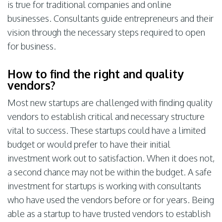
is true for traditional companies and online
businesses. Consultants guide entrepreneurs and their
vision through the necessary steps required to open
for business.
How to find the right and quality
vendors?
Most new startups are challenged with finding quality
vendors to establish critical and necessary structure
vital to success. These startups could have a limited
budget or would prefer to have their initial
investment work out to satisfaction. When it does not,
a second chance may not be within the budget. A safe
investment for startups is working with consultants
who have used the vendors before or for years. Being
able as a startup to have trusted vendors to establish