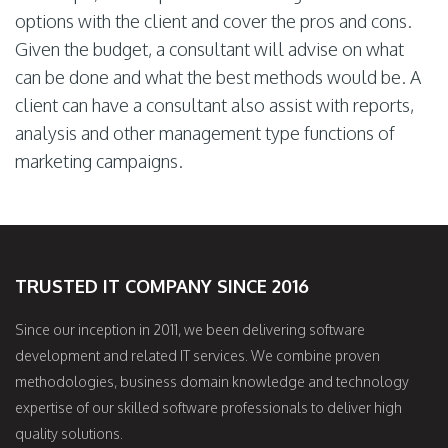
options with the client and cover the pros and cons.
Given the budget, a consultant will advise on what
can be done and what the best methods would be. A
client can have a consultant also assist with reports,
analysis and other management type functions of
marketing campaigns.
TRUSTED IT COMPANY SINCE 2016
Since our inception in 2011, we been delivering software
development and related IT services. We combine proven
methodologies, business domain knowledge and technology
expertise of our skilled software professionals to deliver high
quality solutions.