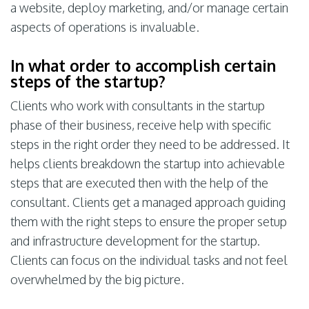
a website, deploy marketing, and/or manage certain
aspects of operations is invaluable.
In what order to accomplish certain
steps of the startup?
Clients who work with consultants in the startup
phase of their business, receive help with specific
steps in the right order they need to be addressed. It
helps clients breakdown the startup into achievable
steps that are executed then with the help of the
consultant. Clients get a managed approach guiding
them with the right steps to ensure the proper setup
and infrastructure development for the startup.
Clients can focus on the individual tasks and not feel
overwhelmed by the big picture.