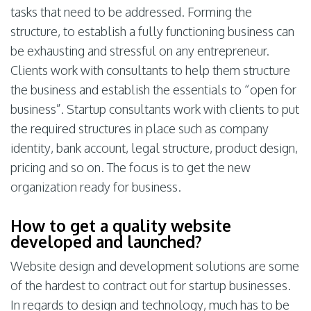
tasks that need to be addressed. Forming the
structure, to establish a fully functioning business can
be exhausting and stressful on any entrepreneur.
Clients work with consultants to help them structure
the business and establish the essentials to “open for
business”. Startup consultants work with clients to put
the required structures in place such as company
identity, bank account, legal structure, product design,
pricing and so on. The focus is to get the new
organization ready for business.
How to get a quality website
developed and launched?
Website design and development solutions are some
of the hardest to contract out for startup businesses.
In regards to design and technology, much has to be