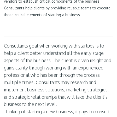
vendors to establish critical components of the business.
Consultants help clients by providing reliable teams to execute
those critical elements of starting a business.
Consultants goal when working with startups is to
help a client better understand all the early stage
aspects of the business. The client is given insight and
gains clarity through working with an experienced
professional who has been through the process
multiple times. Consultants may research and
implement business solutions, marketing strategies,
and strategic relationships that will take the client’s
business to the next level.
Thinking of starting a new business, it pays to consult