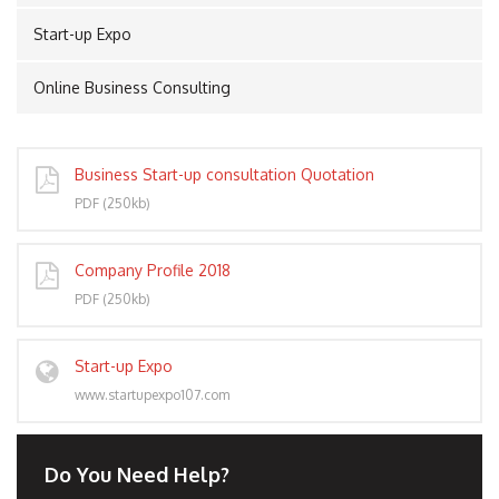
Start-up Expo
Online Business Consulting
PORT
Business Start-up consultation Quotation
PDF (250kb)
Company Profile 2018
PDF (250kb)
Start-up Expo
www.startupexpo107.com
Do You Need Help?