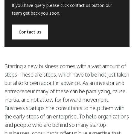
If you have query please click contact us button our
team get back you soon.
Contact us
Starting a new business comes with a vast amount of
steps. These are steps, which have to be not just taken
but also known about in advance. As an investor and
entrepreneur many of these can be paralyzing, cause
inertia, and not allow for forward movement.
Business startups hire consultants to help them with
the early steps of an enterprise. To help organizations
and people who are behind so many startup
businesses, consultants offer unique expertise that