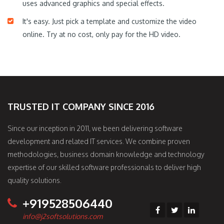
uses advanced graphics and special effects.
It's easy. Just pick a template and customize the video
online. Try at no cost, only pay for the HD video.
TRUSTED IT COMPANY SINCE 2016
Since our inception in 2011, we been delivering software
development and related IT services. We combine proven
methodologies, business domain knowledge and technology
expertise of our skilled software professionals to deliver high
quality solutions.
+919528506440
info@j2softsolutions.com