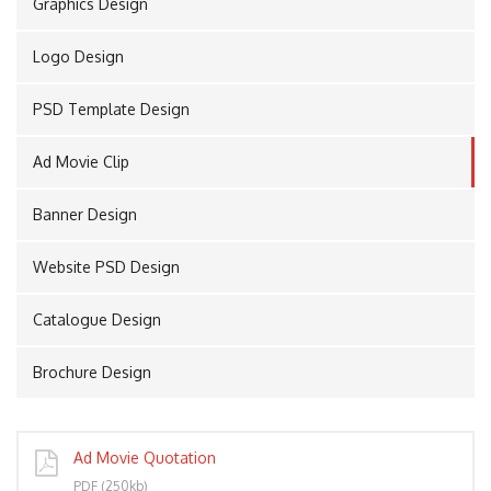
Graphics Design
Logo Design
PORT
PSD Template Design
Ad Movie Clip
Banner Design
Website PSD Design
Catalogue Design
Brochure Design
Ad Movie Quotation
PDF (250kb)