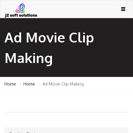
Togg
navig
Ad Movie Clip
Making
Home
Home
Ad Movie Clip Making
GEMENT
ORT
TING