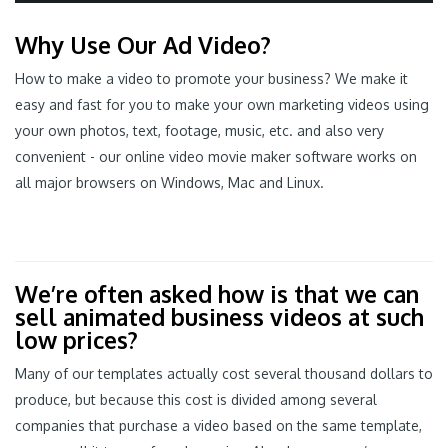
Why Use Our Ad Video?
How to make a video to promote your business? We make it
easy and fast for you to make your own marketing videos using
your own photos, text, footage, music, etc. and also very
convenient - our online video movie maker software works on
all major browsers on Windows, Mac and Linux.
We’re often asked how is that we can
sell animated business videos at such
low prices?
Many of our templates actually cost several thousand dollars to
produce, but because this cost is divided among several
companies that purchase a video based on the same template,