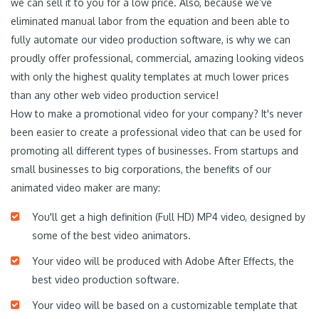
we can sell it to you for a low price. Also, because we’ve
eliminated manual labor from the equation and been able to
fully automate our video production software, is why we can
proudly offer professional, commercial, amazing looking videos
with only the highest quality templates at much lower prices
than any other web video production service!
How to make a promotional video for your company? It's never
been easier to create a professional video that can be used for
promoting all different types of businesses. From startups and
small businesses to big corporations, the benefits of our
animated video maker are many:
You'll get a high definition (Full HD) MP4 video, designed by
some of the best video animators.
Your video will be produced with Adobe After Effects, the
best video production software.
Your video will be based on a customizable template that