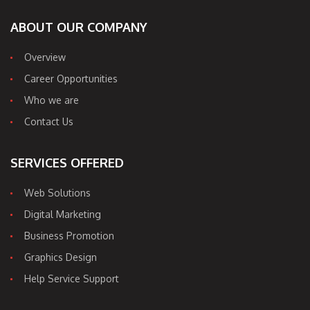
ABOUT OUR COMPANY
Overview
Career Opportunities
Who we are
Contact Us
SERVICES OFFERED
Web Solutions
Digital Marketing
Business Promotion
Graphics Design
Help Service Support