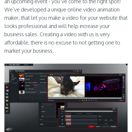
an upcoming event - you’ve come to the right spot!
We’ve developed a unique online video animation
maker, that let you make a video for your website that
looks professional and will help increase your
business sales. Creating a video with us is very
affordable, there is no excuse to not getting one to
market your business.