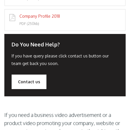
Company Profile 2018
PDF (250kb)
Do You Need Help?
If you have query please click contact us button our
team get back you soon.
Contact us
If you need a business video advertisement or a
product video promoting your company, website or