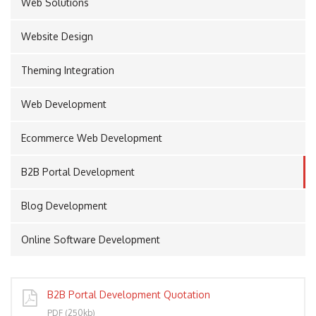
Web Solutions
Website Design
PORT
Theming Integration
Web Development
Ecommerce Web Development
B2B Portal Development
Blog Development
Online Software Development
B2B Portal Development Quotation
PDF (250kb)