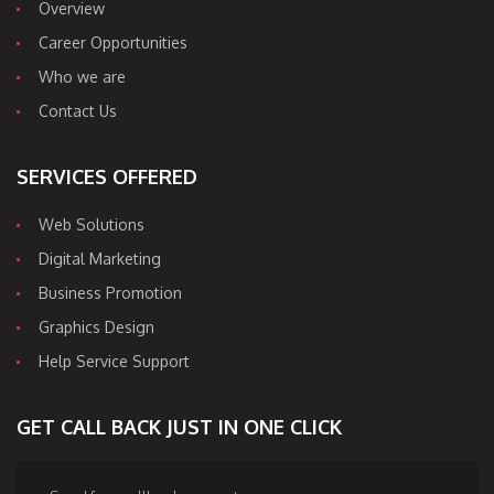
Overview
Career Opportunities
Who we are
Contact Us
SERVICES OFFERED
Web Solutions
Digital Marketing
Business Promotion
Graphics Design
Help Service Support
GET CALL BACK JUST IN ONE CLICK