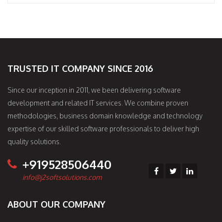
TRUSTED IT COMPANY SINCE 2016
Since our inception in 2011, we been delivering software
development and related IT services. We combine proven
methodologies, business domain knowledge and technology
expertise of our skilled software professionals to deliver high
quality solutions.
+919528506440
info@j2softsolutions.com
ABOUT OUR COMPANY