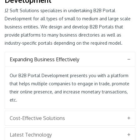
J2 Soft Solutions specializes in undertaking B2B Portal
Development for all types of small to medium and large scale
business entities. We design and develop B2B Portals that
provide platforms to many business directories as well as
industry-specific portals depending on the required model.
Expanding Business Effectively
Our B2B Portal Development presents you with a platform
that helps multiple companies to engage in trade, promote
their online presence, and increase monetary transactions,
etc.
Cost-Effective Solutions
Latest Technology