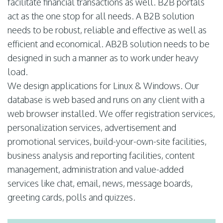
facilitate financial transactions as well. B2B portals
act as the one stop for all needs. A B2B solution
needs to be robust, reliable and effective as well as
efficient and economical. AB2B solution needs to be
designed in such a manner as to work under heavy
load.
We design applications for Linux & Windows. Our
database is web based and runs on any client with a
web browser installed. We offer registration services,
personalization services, advertisement and
promotional services, build-your-own-site facilities,
business analysis and reporting facilities, content
management, administration and value-added
services like chat, email, news, message boards,
greeting cards, polls and quizzes.