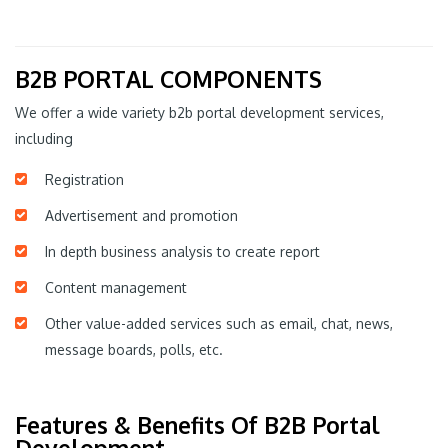
B2B PORTAL COMPONENTS
We offer a wide variety b2b portal development services,
including
Registration
Advertisement and promotion
In depth business analysis to create report
Content management
Other value-added services such as email, chat, news,
message boards, polls, etc.
Features & Benefits Of B2B Portal
Development