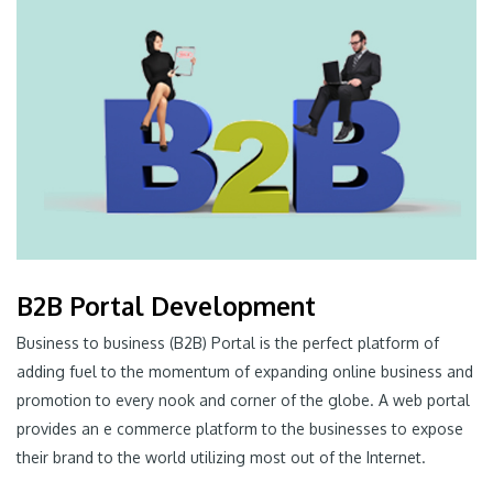
B2B Portal Development
Business to business (B2B) Portal is the perfect platform of
adding fuel to the momentum of expanding online business and
promotion to every nook and corner of the globe. A web portal
provides an e commerce platform to the businesses to expose
their brand to the world utilizing most out of the Internet.