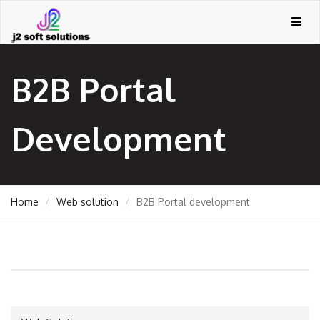
Togg
navig
B2B Portal
Development
Home
Web solution
B2B Portal development
GEMENT
ORT
TING