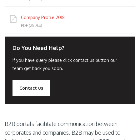
Company Profile 2018
PDF (250kb)
Do You Need Help?
If you have query please click contact us button our
team get back you soon.
Contact us
B2B portals facilitate communication between
corporates and companies. B2B may be used to