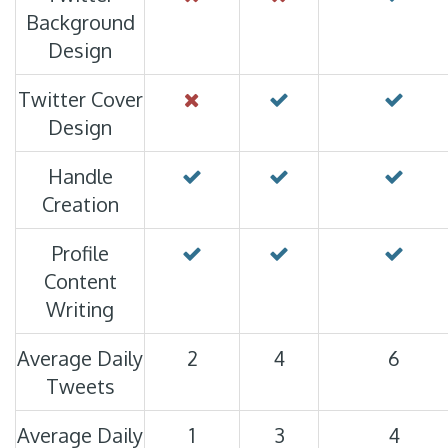
Background
Design
Twitter Cover
Design
Handle
Creation
Profile
Content
Writing
Average Daily
2
4
6
Tweets
Average Daily
1
3
4