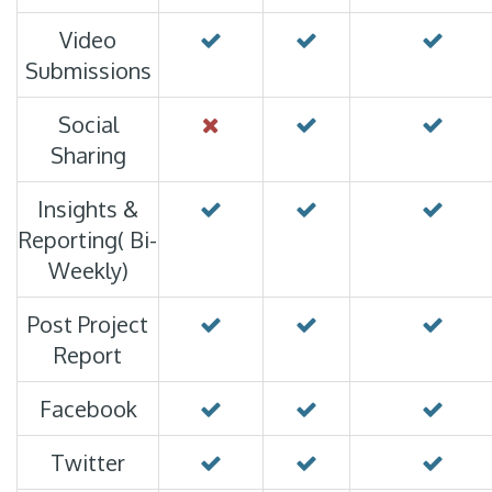
Video
Submissions
Social
Sharing
Insights &
Reporting( Bi-
Weekly)
Post Project
Report
Facebook
Twitter