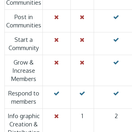
Communities
Post in
Communities
Start a
Community
Grow &
Increase
Members
Respond to
members
Info graphic
1
2
Creation &