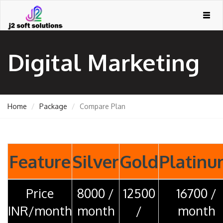
Togg
navig
Digital Marketing
Home
Package
Compare Plan
GEMENT
Feature
Silver
Gold
Platin
Price
8000 /
12500
16700 /
ORT
INR/month
month
/
month
TING