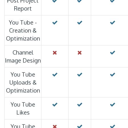
Post Project
Report
You Tube -
Creation &
Optimization
Channel
Image Design
You Tube
Uploads &
Optimization
You Tube
Likes
You Tube