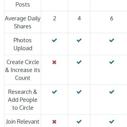
Posts
Average Daily
2
4
6
Shares
Photos
Upload
Create Circle
& Increase its
Count
Research &
Add People
to Circle
Join Relevant