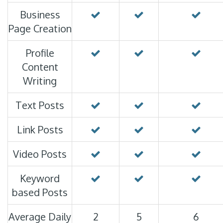
Business
Page Creation
Profile
Content
Writing
Text Posts
Link Posts
Video Posts
Keyword
based Posts
Average Daily
2
5
6