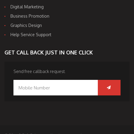
Digital Marketing
Business Promotion
Graphics Design
Help Service Support
GET CALL BACK JUST IN ONE CLICK
Send free callback request.