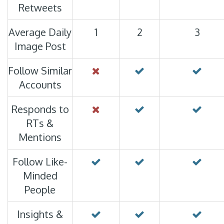
Retweets
Average Daily
1
2
3
Image Post
Follow Similar
Accounts
Responds to
RTs &
Mentions
Follow Like-
Minded
People
Insights &