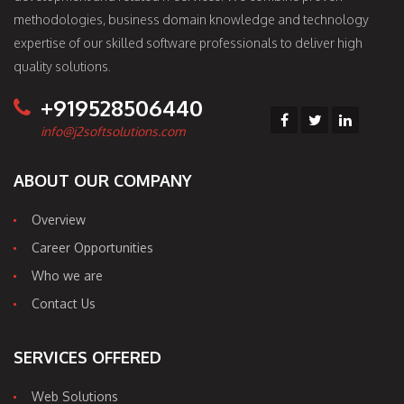
methodologies, business domain knowledge and technology
expertise of our skilled software professionals to deliver high
quality solutions.
+919528506440
info@j2softsolutions.com
ABOUT OUR COMPANY
Overview
Career Opportunities
Who we are
Contact Us
SERVICES OFFERED
Web Solutions