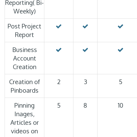
Reporting( Bi-
Weekly)
Post Project
Report
Business
Account
Creation
Creation of
2
3
5
Pinboards
Pinning
5
8
10
Inages,
Articles or
videos on