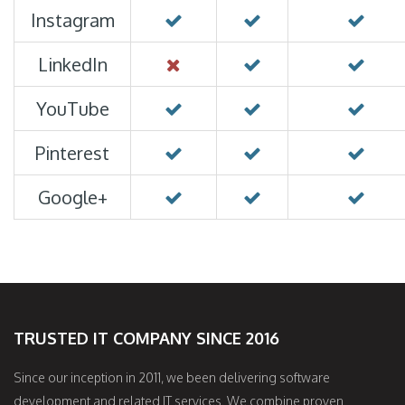
Instagram
LinkedIn
YouTube
Pinterest
Google+
TRUSTED IT COMPANY SINCE 2016
Since our inception in 2011, we been delivering software
development and related IT services. We combine proven