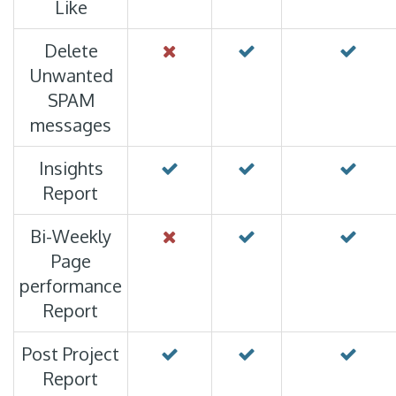
Like
Delete
Unwanted
SPAM
messages
Insights
Report
Bi-Weekly
Page
performance
Report
Post Project
Report