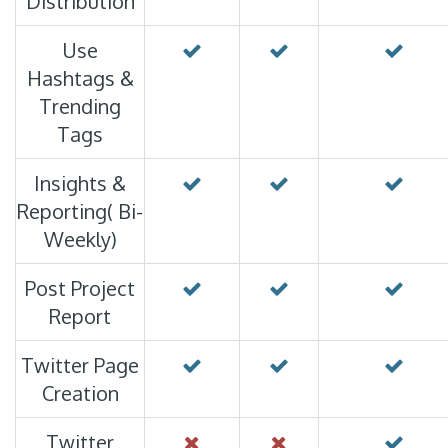
Distribution
Use
Hashtags &
Trending
Tags
Insights &
Reporting( Bi-
Weekly)
Post Project
Report
Twitter Page
Creation
Twitter