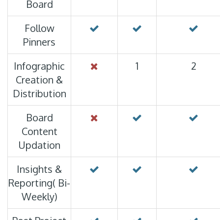
Board
Follow
Pinners
Infographic
1
2
Creation &
Distribution
Board
Content
Updation
Insights &
Reporting( Bi-
Weekly)