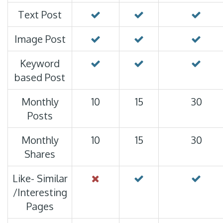
Text Post
Image Post
Keyword
based Post
Monthly
10
15
30
Posts
Monthly
10
15
30
Shares
Like- Similar
/Interesting
Pages