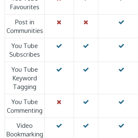
Favourites
Post in
Communities
You Tube
Subscribes
You Tube
Keyword
Tagging
You Tube
Commenting
Video
Bookmarking