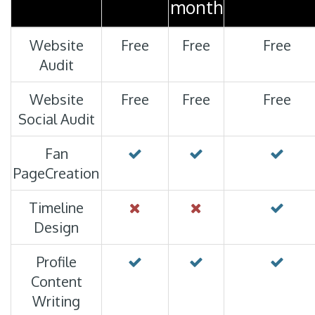
month
Website
Free
Free
Free
Audit
PORT
Website
Free
Free
Free
Social Audit
Fan
PageCreation
Timeline
Design
Profile
Content
Writing