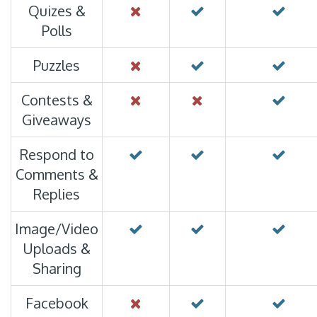
Quizes &
Polls
Puzzles
Contests &
Giveaways
Respond to
Comments &
Replies
Image/Video
Uploads &
Sharing
Facebook